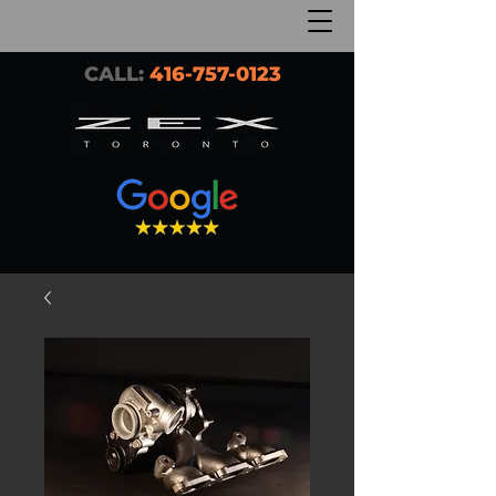
CALL:
416-757-0123