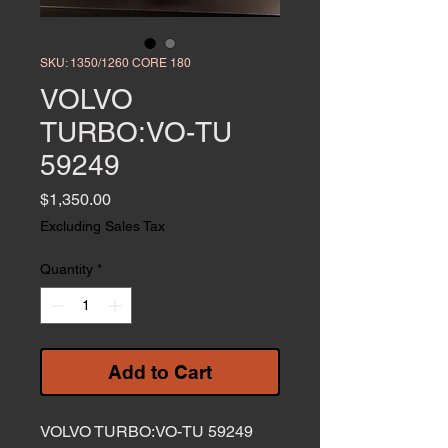
SKU: 1350/1260 CORE 180
VOLVO
TURBO:VO-TU
59249
Price
$1,350.00
Excluding Sales Tax
Quantity
*
Add to Cart
VOLVO TURBO:VO-TU 59249