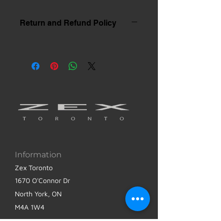
Return and Refund Policy
Information
Zex Toronto
1670 O'Connor Dr
North York, ON
M4A 1W4