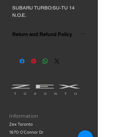
SUBARU TURBO:SU-TU 14 
N.O.E.
Return and Refund Policy
Information
Zex Toronto
1670 O'Connor Dr