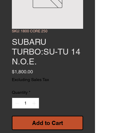
SKU: 1800 CORE 250
SUBARU
TURBO:SU-TU 14
N.O.E.
Price
$1,800.00
Excluding Sales Tax
Quantity
*
Add to Cart