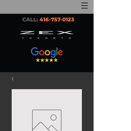
CALL:
416-757-0123