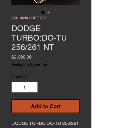
SKU: 3690 CORE 700
DODGE
TURBO:DO-TU
256/261 NT
Price
$3,690.00
Excluding Sales Tax
Quantity
*
Add to Cart
DODGE TURBO:DO-TU 256/261 