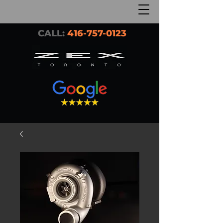
CALL:
416-757-0123