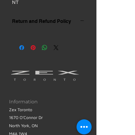
NT
Return and Refund Policy
Information
Zex Toronto
1670 O'Connor Dr
North York, ON
M4A 1W4