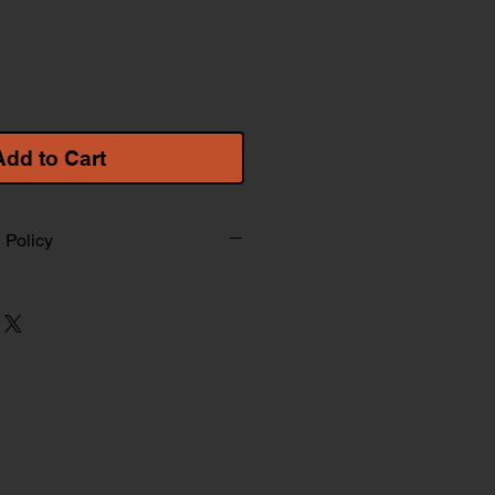
Add to Cart
 Policy