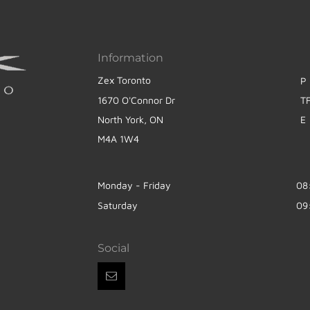
Information
Zex Toronto
P
1670 O'Connor Dr
T
North York, ON
E
M4A 1W4
Monday - Friday
08
Saturday
09
Social