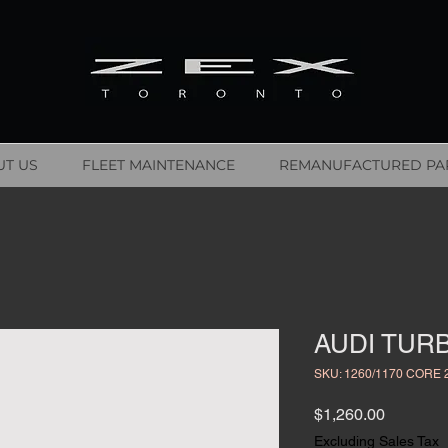
T US
FLEET MAINTENANCE
REMANUFACTURED PA
AUDI TURB
SKU: 1260/1170 CORE 
Price
$1,260.00
Excluding Sales Tax