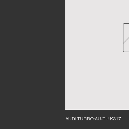
AUDI TURBO:AU-TU K317