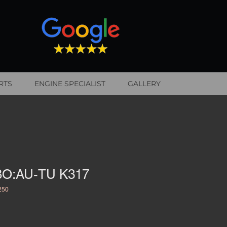
RTS
ENGINE SPECIALIST
GALLERY
O:AU-TU K317
250