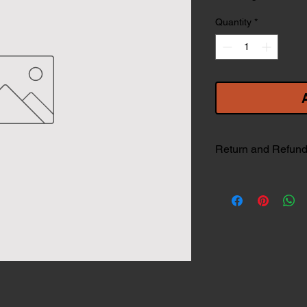
Quantity
*
Return and Refund