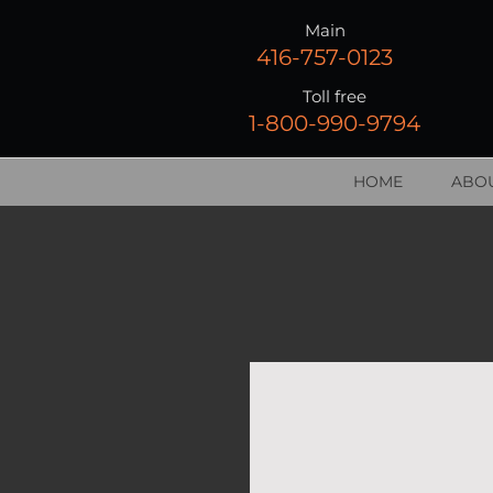
Main
416-757-0123
Toll free
1-800-990-9794
HOME
ABOU