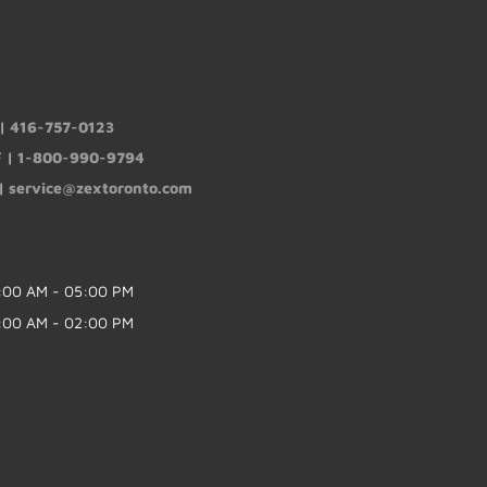
 |
416-757-0123
F |
1-800-990-9794
 |
service@zextoronto.com
:00 AM - 05:00 PM
:00 AM - 02:00 PM