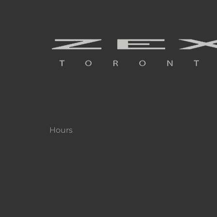
Hours