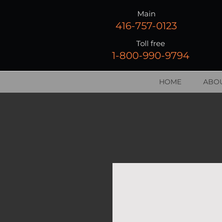
Main
416-757-0123
Toll free
1-800-990-9794
HOME
ABOU