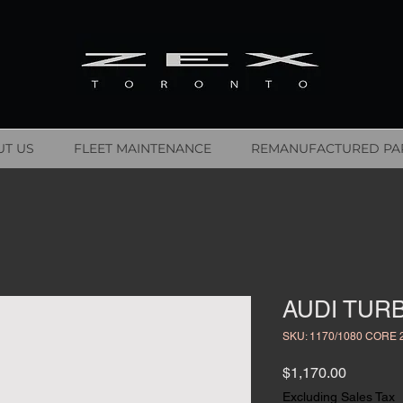
T US
FLEET MAINTENANCE
REMANUFACTURED PA
AUDI TURB
SKU: 1170/1080 CORE 
Price
$1,170.00
Excluding Sales Tax