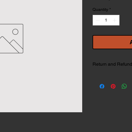
Quantity
*
Return and Refund