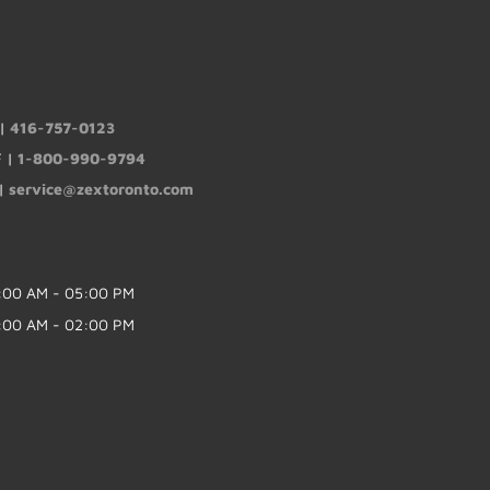
 |
416-757-0123
F |
1-800-990-9794
 |
service@zextoronto.com
:00 AM - 05:00 PM
:00 AM - 02:00 PM