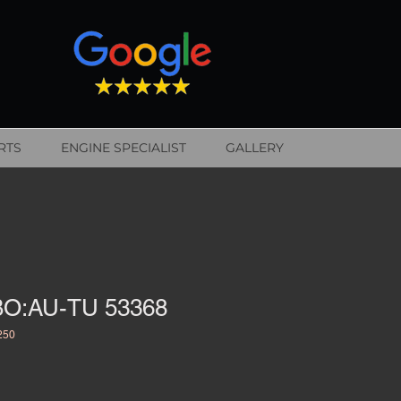
RTS
ENGINE SPECIALIST
GALLERY
O:AU-TU 53368
250