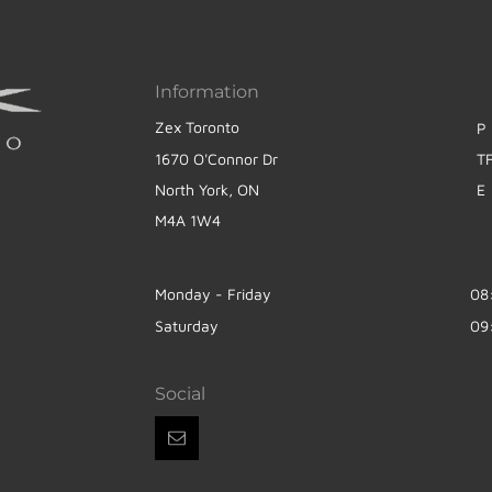
Information
Zex Toronto
P
1670 O'Connor Dr
T
North York, ON
E
M4A 1W4
Monday - Friday
08
Saturday
09
Social