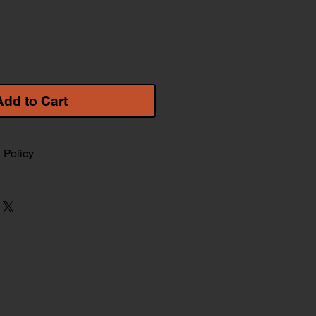
Add to Cart
 Policy