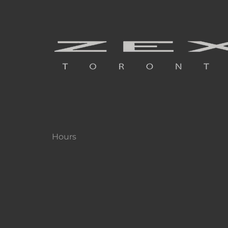
Hours