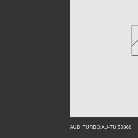
AUDI TURBO:AU-TU 53368