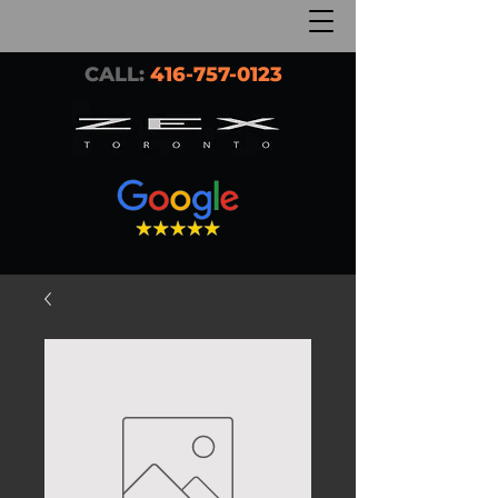
CALL:
416-757-0123