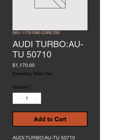
SKU: 1170/1080 CORE 250
AUDI TURBO:AU-
TU 50710
Price
$1,170.00
Excluding Sales Tax
Quantity
*
Add to Cart
AUDI TURBO:AU-TU 50710