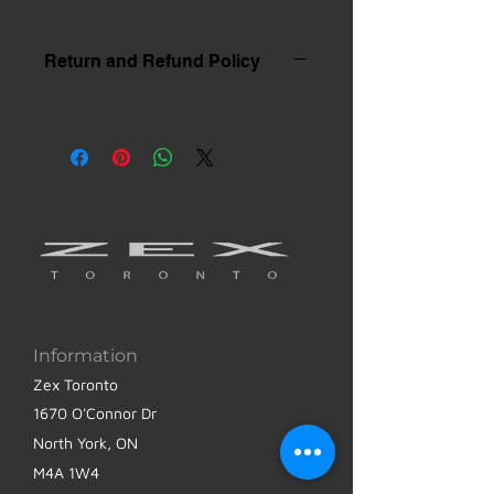
Return and Refund Policy
Information
Zex Toronto
1670 O'Connor Dr
North York, ON
M4A 1W4