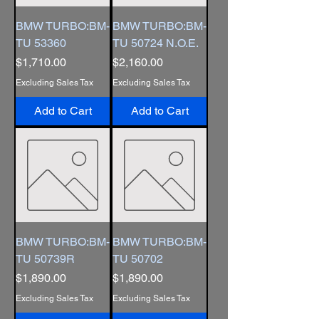
BMW TURBO:BM-
BMW TURBO:BM-
TU 53360
TU 50724 N.O.E.
Price
Price
$1,710.00
$2,160.00
Excluding Sales Tax
Excluding Sales Tax
Add to Cart
Add to Cart
BMW TURBO:BM-
BMW TURBO:BM-
TU 50739R
TU 50702
Price
Price
$1,890.00
$1,890.00
Excluding Sales Tax
Excluding Sales Tax