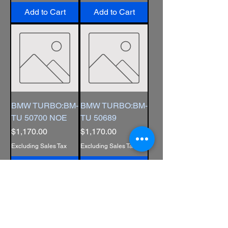
Add to Cart
Add to Cart
BMW TURBO:BM-
BMW TURBO:BM-
TU 50700 NOE
TU 50689
Price
Price
$1,170.00
$1,170.00
Excluding Sales Tax
Excluding Sales Tax
Add to Cart
Add to Cart