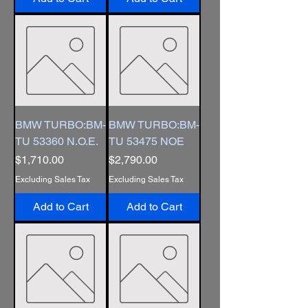
BMW TURBO:BM-
BMW TURBO:BM-
TU 53360 N.O.E.
TU 53475 NOE
Price
Price
$1,710.00
$2,790.00
Excluding Sales Tax
Excluding Sales Tax
Add to Cart
Add to Cart