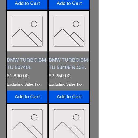
Add to Cart
Add to Cart
BMW TURBO:BM-
BMW TURBO:BM-
TU 50740L
TU 53408 N.O.E.
Price
Price
$1,890.00
$2,250.00
Excluding Sales Tax
Excluding Sales Tax
Add to Cart
Add to Cart