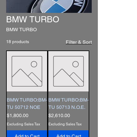
BMW TURBO
BMW TURBO
18 products
Filter & Sort
BMW TURBO:BM-
BMW TURBO:BM-
TU 50712 NOE
TU 50713 N.O.E.
Price
Price
$1,800.00
$2,610.00
Excluding Sales Tax
Excluding Sales Tax
Add to Cart
Add to Cart