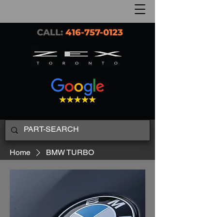
CALL:
416-757-0123
Home
BMW TURBO