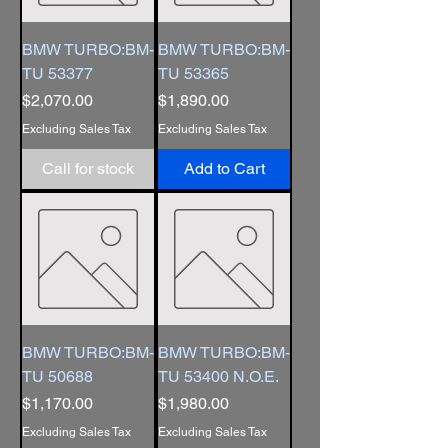
BMW TURBO:BM-
BMW TURBO:BM-
TU 53377
TU 53365
Price
Price
$2,070.00
$1,890.00
Excluding Sales Tax
Excluding Sales Tax
Call for stock
Add to Cart
BMW TURBO:BM-
BMW TURBO:BM-
TU 50688
TU 53400 N.O.E.
Price
Price
$1,170.00
$1,980.00
Excluding Sales Tax
Excluding Sales Tax